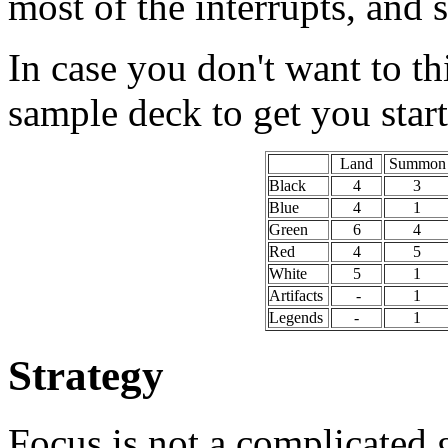
most of the interrupts, and 
In case you don't want to th
sample deck to get you star
Land
Summon
Black
4
3
Blue
4
1
Green
6
4
Red
4
5
White
5
1
Artifacts
-
1
Legends
-
1
Strategy
Focus is not a complicated g