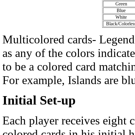
Green
Blue
White
Black/Colorles
Multicolored cards- Legends
as any of the colors indicat
to be a colored card matchi
For example, Islands are b
Initial Set-up
Each player receives eight c
colored cards in his initial