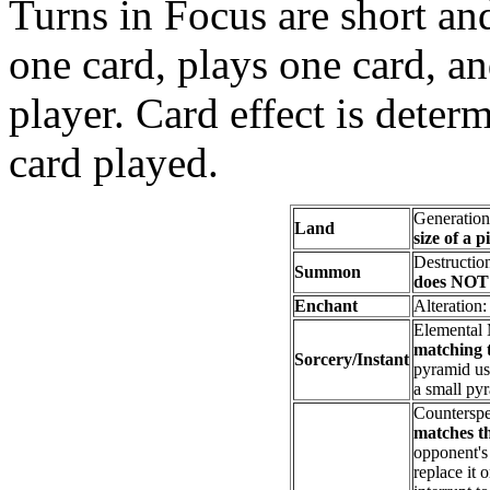
Turns in Focus are short an
one card, plays one card, an
player. Card effect is deter
card played.
Generatio
Land
size of a p
Destructio
Summon
does NOT 
Enchant
Alteration
Elemental
matching t
Sorcery/Instant
pyramid usi
a small py
Counterspe
matches th
opponent's 
replace it 