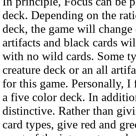
In principle, Focus can be 
deck. Depending on the ratio
deck, the game will change
artifacts and black cards wi
with no wild cards. Some typ
creature deck or an all artif
for this game. Personally, I
a five color deck. In additio
distinctive. Rather than giv
card types, give red and gre