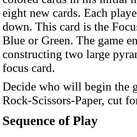
eight new cards. Each player
down. This card is the Focu
Blue or Green. The game en
constructing two large pyra
focus card.
Decide who will begin the
Rock-Scissors-Paper, cut for 
Sequence of Play