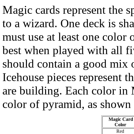
Magic cards represent the s
to a wizard. One deck is sh
must use at least one color 
best when played with all fi
should contain a good mix o
Icehouse pieces represent t
are building. Each color in 
color of pyramid, as shown
Magic Card
Color
Red