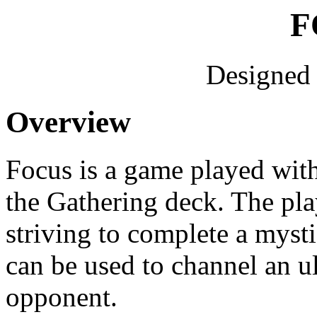
F
Designed
Overview
Focus is a game played wit
the Gathering deck. The play
striving to complete a myst
can be used to channel an ul
opponent.