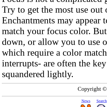
Try to get the most use out o
Enchantments may appear to
match your focus color. Bu
down, or allow you to use o
which require a color match.
interrupts- are often the ke
squandered lightly.
Copyright ©
News
Search