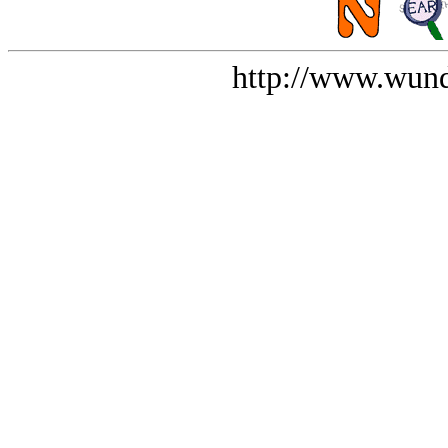
http://www.wund