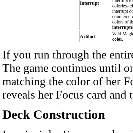
interrupt t
Interrupt
colorless e
interrupt o
countered u
colors of t
interrupte
Wild Magi
Artifact
color.
If you run through the entir
The game continues until o
matching the color of her F
reveals her Focus card and 
Deck Construction