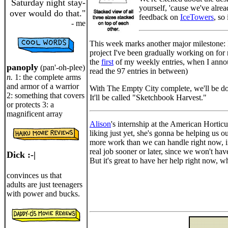
Saturday night stay-
yourself, 'cause we've alrea
over would do that."
feedback on
IceTowers
, so
- me
This week marks another major milestone: I
project I've been gradually working on for
the
first
of my weekly entries, when I annou
panoply
(pan'-oh-plee)
read the 97 entries in between)
n.
1: the complete arms
and armor of a warrior
With The Empty City complete, we'll be dow
2: something that covers
It'll be called "Sketchbook Harvest."
or protects 3: a
magnificent array
Alison
's internship at the American Horticu
liking just yet, she's gonna be helping us o
more work than we can handle right now, in
real job sooner or later, since we won't ha
Dick :-|
But it's great to have her help right now,
convinces us that
adults are just teenagers
with power and bucks.