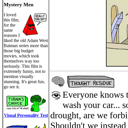
Mystery Men
I loved
this film,
for the
same
reasons I
liked the old Adam West
Batman series more than
those big budget
movies, which took
themselves way too
seriously. This film is
extremely funny, not to
mention visually
stunning. It's great fun,
go see it.
Everyone knows th
wash your car... 
drought, are we forb
Visual Personality Test
Shouldn't we instead