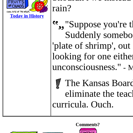
rain?
Today in History
"Suppose you're t
Suddenly somebody 
'plate of shrimp', out
looking for one either
unconsciousness."
- M
The Kansas Board
eliminate the tea
curricula. Ouch.
Comments?