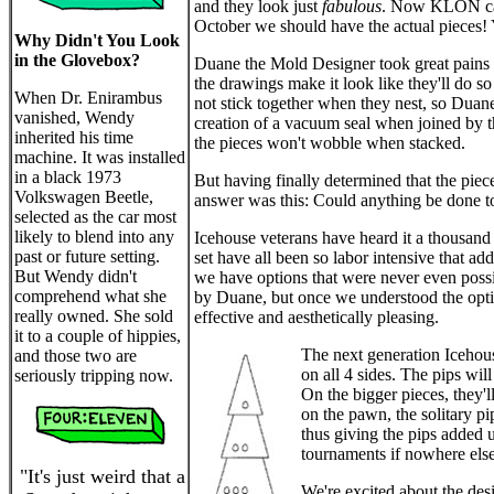
and they look just
fabulous
. Now KLON can 
October we should have the actual pieces!
Why Didn't You Look
in the Glovebox?
Duane the Mold Designer took great pains t
the drawings make it look like they'll do s
When Dr. Enirambus
not stick together when they nest, so Duane
vanished, Wendy
creation of a vacuum seal when joined by th
inherited his time
the pieces won't wobble when stacked.
machine. It was installed
in a black 1973
But having finally determined that the piec
Volkswagen Beetle,
answer was this: Could anything be done to h
selected as the car most
likely to blend into any
Icehouse veterans have heard it a thousand t
past or future setting.
set have all been so labor intensive that 
But Wendy didn't
we have options that were never even possib
comprehend what she
by Duane, but once we understood the opti
really owned. She sold
effective and aesthetically pleasing.
it to a couple of hippies,
The next generation Icehous
and those two are
on all 4 sides. The pips will
seriously tripping now.
On the bigger pieces, they'll
on the pawn, the solitary pi
thus giving the pips added u
tournaments if nowhere else
"It's just weird that a
We're excited about the desig