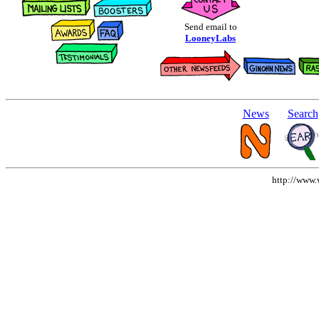
Send email to
LooneyLabs
News
Search
http://www.