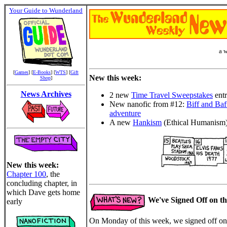
Your Guide to Wunderland
a 
[
Games
] [
E-Books
] [
WTS
] [
Gift
New this week:
Shop
]
News Archives
2 new
Time Travel Sweepstakes
entr
New nanofic from #12:
Biff and Baff
adventure
A new
Hankism
(Ethical Humanism
New this week:
Chapter 100
, the
concluding chapter, in
which Dave gets home
We've Signed Off on t
early
On Monday of this week, we signed off on 