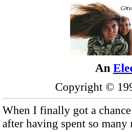
An
Ele
Copyright © 19
When I finally got a chance
after having spent so many