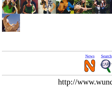
News
Search
http://www.wund