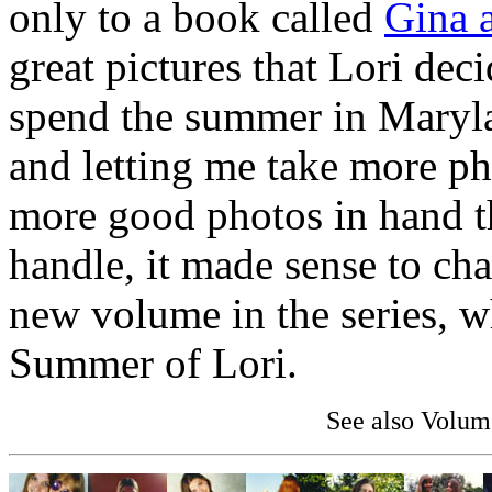
only to a book called
Gina a
great pictures that Lori dec
spend the summer in Maryl
and letting me take more ph
more good photos in hand t
handle, it made sense to ch
new volume in the series, w
Summer of Lori.
See also Volum