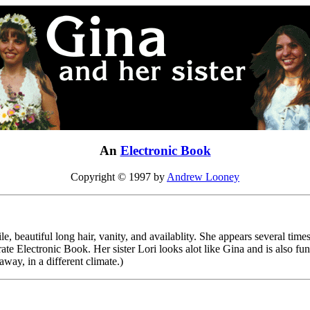
An
Electronic Book
Copyright © 1997 by
Andrew Looney
, beautiful long hair, vanity, and availablity. She appears several time
erate Electronic Book. Her sister Lori looks alot like Gina and is also 
 away, in a different climate.)