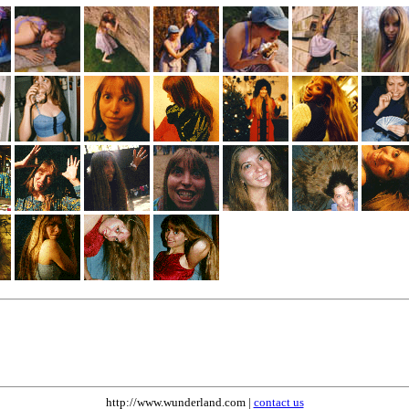
http://www.wunderland.com |
contact us