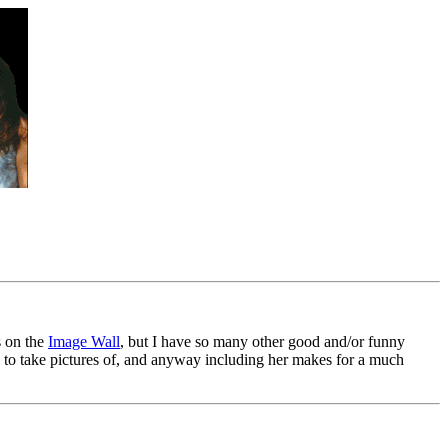
s on the
Image Wall
, but I have so many other good and/or funny
fun to take pictures of, and anyway including her makes for a much