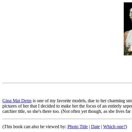
Gina Mai Denn
is one of my favorite models, due to her charming smile
pictures of her that I decided to make her the focus of an entirely sep
catchier title, so she's there too. (Not often yet though, as she lives far
(This book can also be viewed by:
Photo Title
|
Date
|
Which one?
)