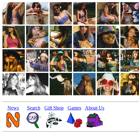
News
Search
Gift Shop
Games
About Us