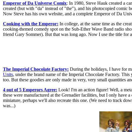
Emperor of Da Universe Comix
: In 1980, Steve Hauk created a ca
created (but with "da" instead of "the"), and his photocopied comic 
Now Steve has his own website, and a complete Emperor of Da Univers
Cooking with the Emperor:
In college, at the same time as the creat
cooking-themed comedy spot on the Sub-Ether Wave Band radio show
friend Gary Sommer). But that was long ago. Now I use the title for 
The Imperial Chocolate Factory:
During the holidays, I have for 
Units
, under the brand name of the Imperial Chocolate Factory. This
too. But these goodies are only made in very, very small quantities an
4 out of 5 Emperors Agree:
Look! I'm an action figure! Well, a met
these were manufactured at the Grenadier facilities, but I only have
miniature, perhaps we'll also recreate this one. (We need to track d
was...)