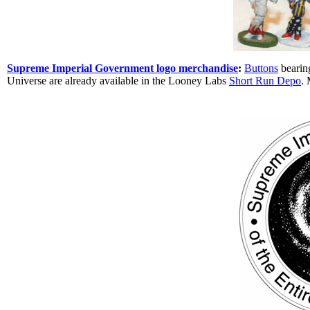
Supreme Imperial Government logo merchandise
:
Buttons
bearin
Universe are already available in the Looney Labs
Short Run Depo
. 