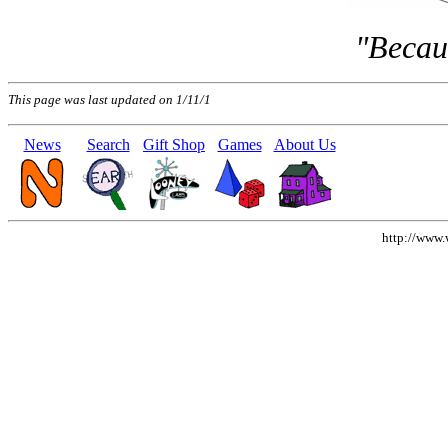
"Becaus
This page was last updated on 1/11/1
News
Search
Gift Shop
Games
About Us
http://www.