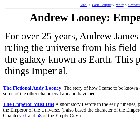
Who?
<-
Game Designer
<-
Writer
<-
Cartooni
Andrew Looney: Emper
For over 25 years, Andrew James
ruling the universe from his field 
the galaxy known as Earth. This p
things Imperial.
The Fictional Andy Looney
: The story of how I came to be known 
some of the other characters I am and have been.
The Emperor Must Die!
A short story I wrote in the early nineties,
the Emperor of the Universe. (I also based the character of the Empe
Chapters
51
and
58
of the Empty City.)