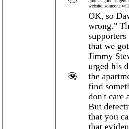
quite as good as genui
website, someone will
OK, so Davi
wrong." Th
supporters 
that we got
Jimmy Stew
urged his d
the apartm
find somet
don't care 
But detect
that you ca
that evide