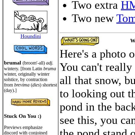
Two extra
H
Two new
Tom
Houndini
W
Here's a photo 
brumal
(broom'-all)
adj.
You can't really
wintery. [from Latin
bruma
winter, originally winter
all that snow, bu
solstice, by contraction
from
brevima
(
dies
) shortest
to looking out t
(day).]
pond in the bac
Stuck On You :)
see this, you ca
Previews emphasize
the pond stand 
discord with conjoined