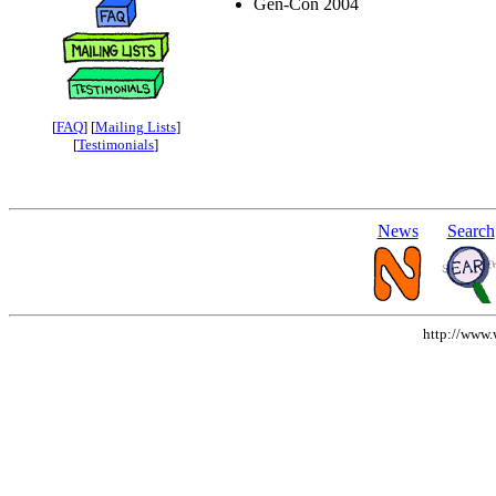
Gen-Con 2004
[
FAQ
] [
Mailing Lists
]
[
Testimonials
]
News
Search
http://www.