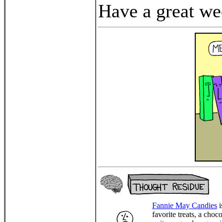
Have a great we
Fannie May Candies
i
favorite treats, a choc