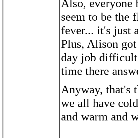
Also, everyone h
seem to be the f
fever... it's jus
Plus, Alison got
day job difficul
time there answ
Anyway, that's t
we all have col
and warm and w