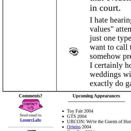
in court.
I hate heari
values" attem
just one typ
want to call 
somehow pre
I certainly 
weddings wil
exactly do g
Comments?
Upcoming Appearances
---------------------------------------
Toy Fair 2004
Send email to
GTS 2004
LooneyLabs
UBCON: We're the Guests of Hon
Origins
2004