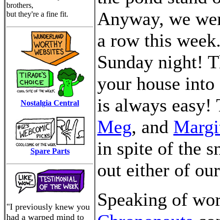
brothers,
Anyway, we were
but they're a fine fit.
a row this week.
Sunday night! Th
your house into 
is always easy!
Nostalgia Central
Meg
, and
Margi
in spite of the 
Spare Parts
out either of our
Speaking of wor
"I previously knew you
had a warped mind to