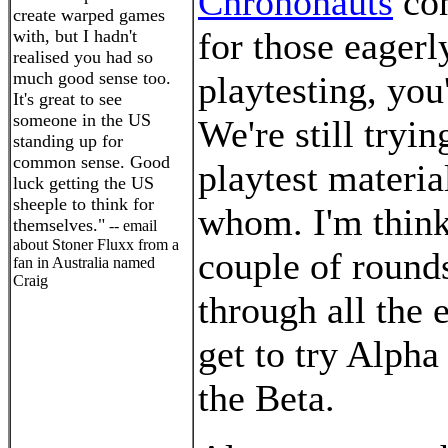
Chrononauts
con
create warped games
for those eagerl
with, but I hadn't
realised you had so
much good sense too.
playtesting, you
It's great to see
someone in the US
We're still tryi
standing up for
common sense. Good
playtest materia
luck getting the US
sheeple to think for
whom. I'm think
themselves."
-- email
about Stoner Fluxx from a
couple of rounds
fan in Australia named
Craig
through all the 
get to try Alpha
the Beta.