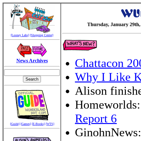
Thursday, January 29th,
[Looney Labs]
[Shopping Center]
Chattacon 20
News Archives
Why I Like K
Alison finish
Homeworlds: 
Report 6
[Guide]
[Games]
[E-Books]
[WTS]
GinohnNews