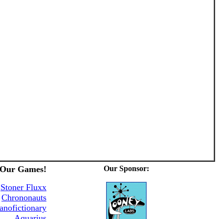
 Our Games!
Our Sponsor:
&
Stoner Fluxx
Chrononauts
anofictionary
Aquarius