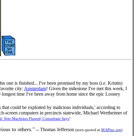
his one is finished... I've been promised by my boss (i.e. Kristin)
avorite city:
Amsterdam
! Given the milestone I've met this week, I
e the longest time I've been away from home since the epic Looney
 that could be exploited by malicious individuals,' according to
h-screen computers in precincts statewide, Michael Wertheimer of
. Vote Machines Flawed, Consultant Says
"
ious to others."
-- Thomas Jefferson
(seen quoted at
MAPinc.org
)