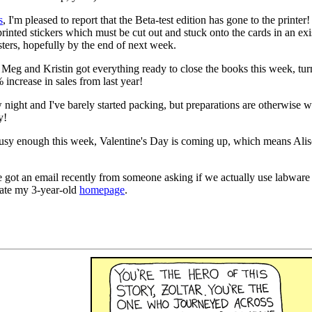
s
, I'm pleased to report that the Beta-test edition has gone to the printer
printed stickers which must be cut out and stuck onto the cards in an e
esters, hopefully by the end of next week.
eg and Kristin got everything ready to close the books this week, tur
ncrease in sales from last year!
ight and I've barely started packing, but preparations are otherwise we
y!
usy enough this week, Valentine's Day is coming up, which means Alison
 got an email recently from someone asking if we actually use labware as 
date my 3-year-old
homepage
.