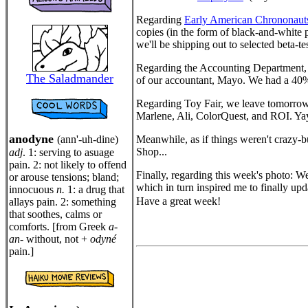
Regarding
Early American Chrononaut
copies (in the form of black-and-white 
we'll be shipping out to selected beta-t
Regarding the Accounting Department, M
The Saladmander
of our accountant, Mayo. We had a 40% i
Regarding Toy Fair, we leave tomorrow n
Marlene, Ali, ColorQuest, and ROI. Ya
anodyne
(ann'-uh-dine)
Meanwhile, as if things weren't crazy-b
Shop...
adj
. 1: serving to asuage
pain. 2: not likely to offend
Finally, regarding this week's photo: We
or arouse tensions; bland;
which in turn inspired me to finally up
innocuous
n.
1: a drug that
Have a great week!
allays pain. 2: something
that soothes, calms or
comforts. [from Greek
a-
an-
without, not +
odyné
pain.]