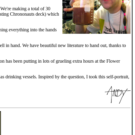
! We're making a total of 30
xisting Chrononauts deck) which
ning everything into the hands
ll in hand. We have beautiful new literature to hand out, thanks to
 has been putting in lots of grueling extra hours at the Flower
drinking vessels. Inspired by the question, I took this self-portrait,