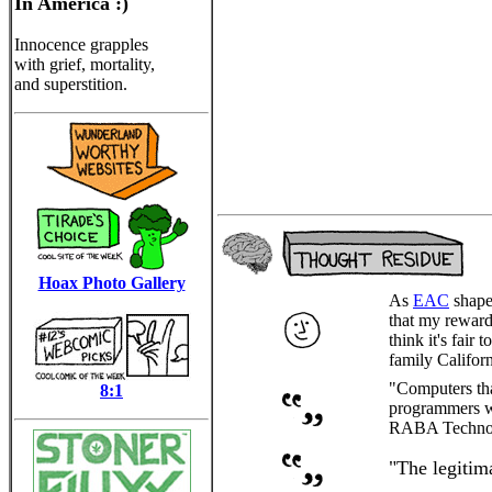
In America :)
Innocence grapples
with grief, mortality,
and superstition.
Hoax Photo Gallery
As
EAC
shapes
that my reward
think it's fair
family Californ
"Computers that
8:1
programmers wh
RABA Technolog
"The legitim