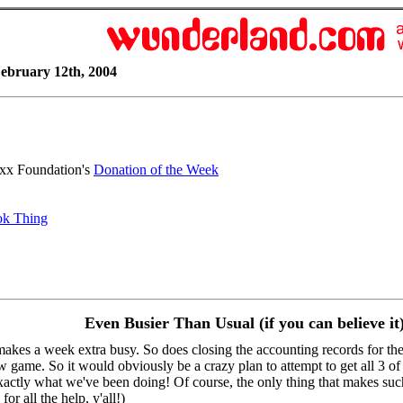
ebruary 12th, 2004
uxx Foundation's
Donation of the Week
ok Thing
Even Busier Than Usual (if you can believe it
akes a week extra busy. So does closing the accounting records for the
new game. So it would obviously be a crazy plan to attempt to get all 3 o
actly what we've been doing! Of course, the only thing that makes such a
or all the help, y'all!)