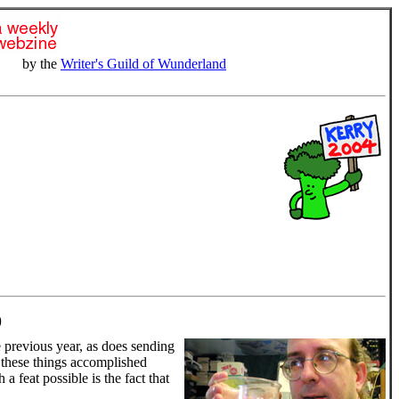
by the
Writer's Guild of Wunderland
)
 previous year, as does sending
f these things accomplished
 feat possible is the fact that