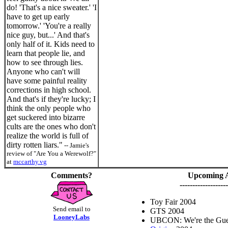
do! 'That's a nice sweater.' 'I
have to get up early
tomorrow.' 'You're a really
nice guy, but...' And that's
only half of it. Kids need to
learn that people lie, and
how to see through lies.
Anyone who can't will
have some painful reality
corrections in high school.
And that's if they're lucky; I
think the only people who
get suckered into bizarre
cults are the ones who don't
realize the world is full of
dirty rotten liars."
-- Jamie's
review of "Are You a Werewolf?"
at
mccarthy.vg
Comments?
Upcoming 
-------------------
Toy Fair 2004
Send email to
GTS 2004
LooneyLabs
UBCON: We're the Gues