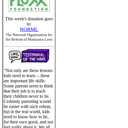
This week's donation goes
to:
NORML
The National Organization for
the Reform of Marijuana Laws
"Not only are these lessons
kids need to learn -- these
are important life skills.
Some parents seem to think
that their job is to teach
their children never to lie.
Certainly parenting would
be easier with such robots,
but in the real world, kids
need to know how to lie,
for their own good, and not
feel guilty about it. We all