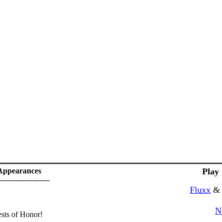
Appearances
Play
--------------------
Fluxx
N
ts of Honor!