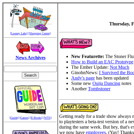
Thursday, F
[Looney Labs]
[Shopping Center]
New Featurette:
The Stoner Fl
News Archives
How to Build an EAC Prototype
The Ember Update:
Not Much
GinohnNews:
I Survived the Bo
Andy's page
has been updated
Some new
Ouija Dancing
notes
Another
Tombstoner
Getting ready for a trade show always m
[Guide]
[Games]
[E-Books]
[WTS]
to playtesters a beta-test version of a 
during the same week. But hey, that's ex
we now have
employees
. (Yay! Thanks f