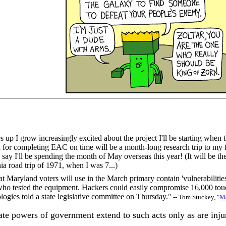
 up I grow increasingly excited about the project I'll be starting when t
 for completing EAC on time will be a month-long research trip to my f
 to say I'll be spending the month of May overseas this year! (It will b
ia road trip of 1971, when I was 7...)
 Maryland voters will use in the March primary contain 'vulnerabilities
o tested the equipment. Hackers could easily compromise 16,000 touc
ies told a state legislative committee on Thursday."
-- Tom Stuckey, "
Md
ate powers of government extend to such acts only as are injur