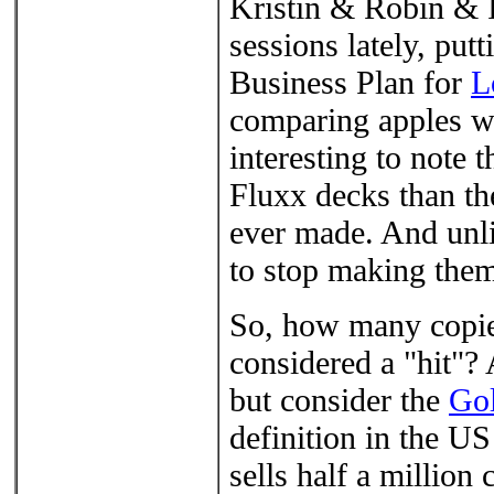
Kristin & Robin & I
sessions lately, pu
Business Plan for
L
comparing apples wit
interesting to note 
Fluxx decks than the
ever made. And unli
to stop making the
So, how many copies
considered a "hit"? 
but consider the
Go
definition in the US
sells half a million