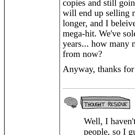
copies and still goi
will end up selling 
longer, and I belei
mega-hit. We've sold
years... how many m
from now?
Anyway, thanks for 
Well, I haven
people, so I g