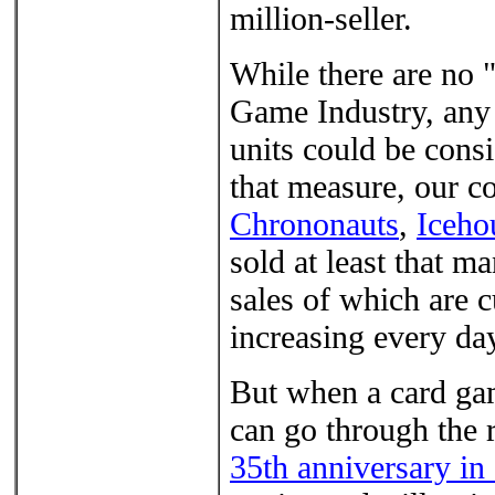
million-seller.
While there are no 
Game Industry, any 
units could be consi
that measure, our c
Chrononauts
,
Iceho
sold at least that m
sales of which are 
increasing every da
But when a card gam
can go through the 
35th anniversary in