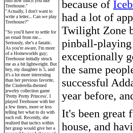
him how much you like
because of
Iceb
Treehouse."
"Actually, I don't want to
had a lot of app
write a letter... Can we play
Treehouse?"
Twilight Zone 
"So you'll have to settle for
an email from me...
pinball-playing
Seriously, she's a fanatic.
As you're aware, I'm more
exceptionally 
of a Homeworlds guy;
Treehouse initially struck
me as a bit lightweight. But
the same peopl
hey, my daughter is 5, and
it's a lot more interesting
successful Add
than her previous favorite,
the Cinderella-themed
jewelry collection game
year before, and
'Pretty Pretty Princess'. I
played Treehouse with her
a few times, more or less
It's been great
telling her what to do with
each roll. Recently, she
realized that tactics within
house, and havi
her grasp would give her a