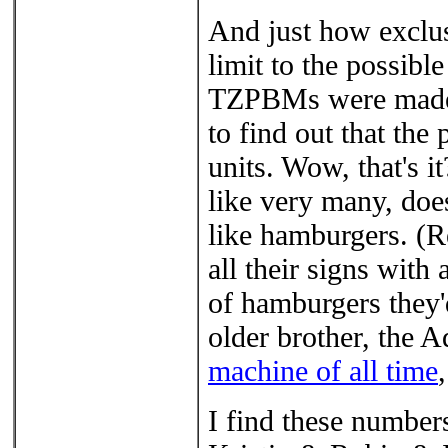
And just how exclusi
limit to the possib
TZPBMs were made, 
to find out that the
units. Wow, that's i
like very many, does
like hamburgers. (
all their signs with 
of hamburgers they'd
older brother, the 
machine of all time
I find these numbers