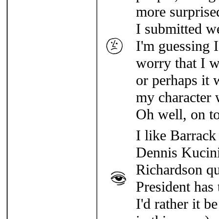
more surprised
I submitted w
I'm guessing I
worry that I 
or perhaps it
my character wa
Oh well, on to
I like Barrack 
Dennis Kucinic
Richardson qui
President has 
I'd rather it b