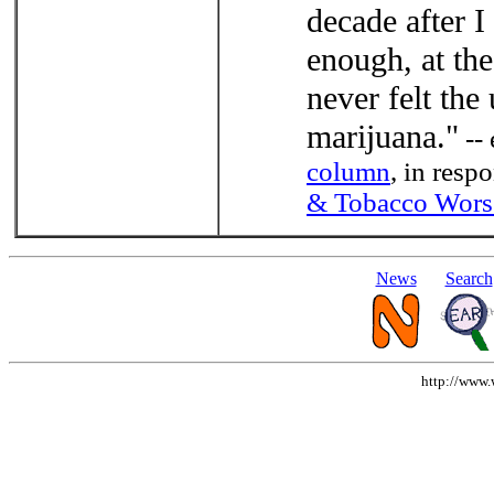
decade after I
enough, at the
never felt the
marijuana."
-- 
column
, in res
& Tobacco Wors
News
Search
http://www.