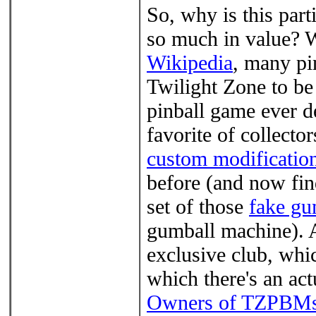
So, why is this part
so much in value? 
Wikipedia
, many pi
Twilight Zone to b
pinball game ever d
favorite of collector
custom modificatio
before (and now find
set of those
fake gu
gumball machine). An
exclusive club, whi
which there's an act
Owners of TZPBM