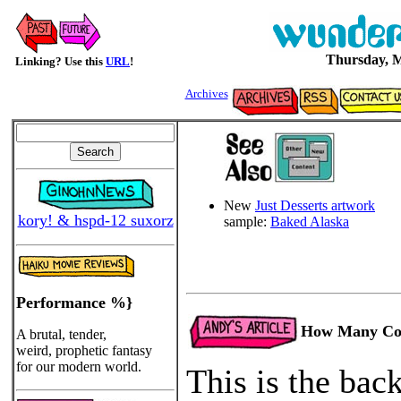
Thursday, M
Linking? Use this
URL
!
Archives
New
Just Desserts artwork
kory! & hspd-12 suxorz
sample:
Baked Alaska
Performance %}
How Many Cop
A brutal, tender,
weird, prophetic fantasy
for our modern world.
This is the bac