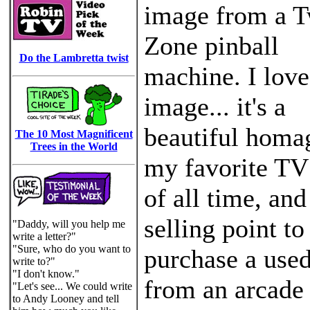
image from a T
Zone pinball
Do the Lambretta twist
machine. I love
image... it's a
beautiful homa
The 10 Most Magnificent
Trees in the World
my favorite T
of all time, an
selling point t
"Daddy, will you help me
write a letter?"
"Sure, who do you want to
purchase a use
write to?"
"I don't know."
from an arcade
"Let's see... We could write
to Andy Looney and tell