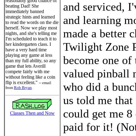
reasonably good chance of
and serviced, I'
beating Dad! She
immediately banned
and learning mor
strategic hints and learned
to read the words on the die
herself. Now we play most
made a better ch
nights, and she's telling me
I'm scheduled to teach it to
Twilight Zone
her kindergarten class. I
have a very hard time
playing any game at less
become one of 
than my full ability, so any
game that lets Averill
valued pinball
compete fairly with me
without feeling like a coin
flip is excellent."
-- email
who did a bunc
from
Rob Bryan
us told me that 
could get me 8 
Classes Then and Now
paid for it! (No