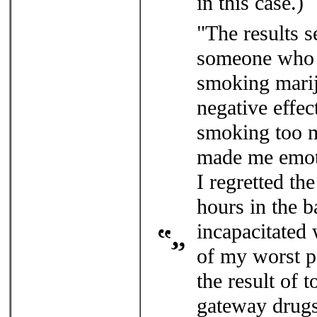
in this case.)
"The results s
someone who h
smoking marij
negative effect
smoking too m
made me emoti
I regretted th
hours in the b
incapacitated 
of my worst pa
the result of 
gateway drugs,