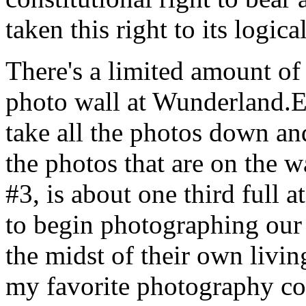
taken this right to its logi
There's a limited amount of
photo wall at Wunderland.Ea
take all the photos down an
the photos that are on the w
#3, is about one third full a
to begin photographing our
the midst of their own livin
my favorite photography co