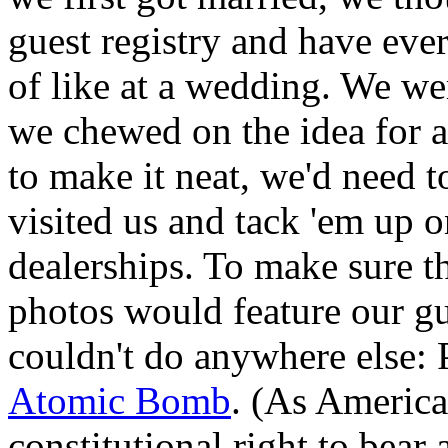
guest registry and have eve
of like at a wedding. We we
we chewed on the idea for a
to make it neat, we'd need 
visited us and tack 'em up o
dealerships. To make sure th
photos would feature our g
couldn't do anywhere else: 
Atomic Bomb
. (As America
constitutional right to bea