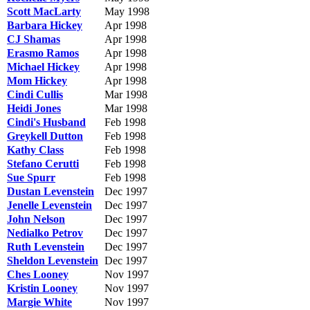
Scott MacLarty
May 1998
Barbara Hickey
Apr 1998
CJ Shamas
Apr 1998
Erasmo Ramos
Apr 1998
Michael Hickey
Apr 1998
Mom Hickey
Apr 1998
Cindi Cullis
Mar 1998
Heidi Jones
Mar 1998
Cindi's Husband
Feb 1998
Greykell Dutton
Feb 1998
Kathy Class
Feb 1998
Stefano Cerutti
Feb 1998
Sue Spurr
Feb 1998
Dustan Levenstein
Dec 1997
Jenelle Levenstein
Dec 1997
John Nelson
Dec 1997
Nedialko Petrov
Dec 1997
Ruth Levenstein
Dec 1997
Sheldon Levenstein
Dec 1997
Ches Looney
Nov 1997
Kristin Looney
Nov 1997
Margie White
Nov 1997