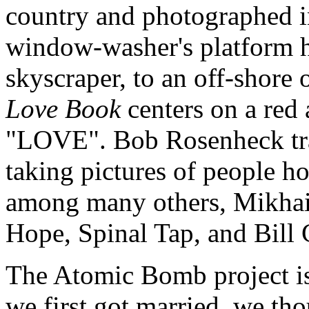
country and photographed in
window-washer's platform h
skyscraper, to an off-shore 
Love Book
centers on a red
"LOVE". Bob Rosenheck tra
taking pictures of people hol
among many others, Mikhai
Hope, Spinal Tap, and Bill 
The Atomic Bomb project is
we first got married, we tho