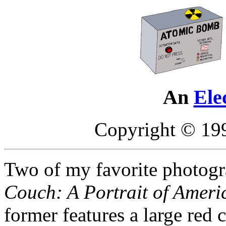
An
Ele
Copyright © 19
Two of my favorite photogr
Couch: A Portrait of Ameri
former features a large red 