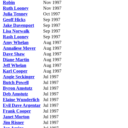
Robin
Nov 1997
Ruth Looney
Nov 1997
Julia Tenney
Oct 1997
Geoff Hicks
Sep 1997
Jake Davenport
Sep 1997
Lisa Norwalk
Sep 1997
Rash Looney
Sep 1997
Amy Whelan
Aug 1997
Annaliese Moyer
Aug 1997
Dave Shaw
Aug 1997
Diane Martin
Aug 1997
Jeff Whelan
Aug 1997
Karl Cooper
Aug 1997
Angie Seckinger
Jul 1997
Butch Powell
Jul 1997
Byron Amstutz
Jul 1997
Deb Amstutz
Jul 1997
Elaine Wunderlich
Jul 1997
Evil Dave Argentar
Jul 1997
Frank Cooper
Jul 1997
Janet Morton
Jul 1997
Jim Risner
Jul 1997