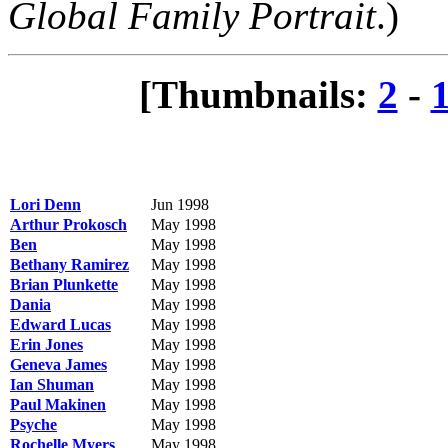
Global Family Portrait
.)
[Thumbnails:
2
-
Lori Denn
Jun 1998
Arthur Prokosch
May 1998
Ben
May 1998
Bethany Ramirez
May 1998
Brian Plunkette
May 1998
Dania
May 1998
Edward Lucas
May 1998
Erin Jones
May 1998
Geneva James
May 1998
Ian Shuman
May 1998
Paul Makinen
May 1998
Psyche
May 1998
Rochelle Myers
May 1998