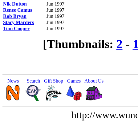
Nik Dutton
Jun 1997
Renee Camus
Jun 1997
Rob Bryan
Jun 1997
Stacy Marders
Jun 1997
Tom Cooper
Jun 1997
[Thumbnails:
2
-
News
Search
Gift Shop
Games
About Us
http://www.wund