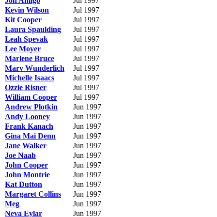
Jon Amigo
Jul 1997
Kevin Wilson
Jul 1997
Kit Cooper
Jul 1997
Laura Spaulding
Jul 1997
Leah Spevak
Jul 1997
Lee Moyer
Jul 1997
Marlene Bruce
Jul 1997
Marv Wunderlich
Jul 1997
Michelle Isaacs
Jul 1997
Ozzie Risner
Jul 1997
William Cooper
Jul 1997
Andrew Plotkin
Jun 1997
Andy Looney
Jun 1997
Frank Kanach
Jun 1997
Gina Mai Denn
Jun 1997
Jane Walker
Jun 1997
Joe Naab
Jun 1997
John Cooper
Jun 1997
John Montrie
Jun 1997
Kat Dutton
Jun 1997
Margaret Collins
Jun 1997
Meg
Jun 1997
Neva Eylar
Jun 1997